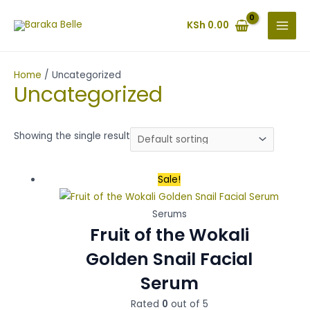
Skip
MAI
to
KSh
0.00
MEN
content
Home
/ Uncategorized
Uncategorized
Showing the single result
Original
Current
Sale!
price
price
was:
is:
Serums
Fruit of the Wokali
KSh 700.00.
KSh 650.00.
Golden Snail Facial
Serum
Rated
0
out of 5