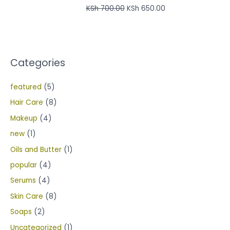
KSh
700.00
KSh
650.00
Categories
featured
(5)
Hair Care
(8)
Makeup
(4)
new
(1)
Oils and Butter
(1)
popular
(4)
Serums
(4)
Skin Care
(8)
Soaps
(2)
Uncategorized
(1)