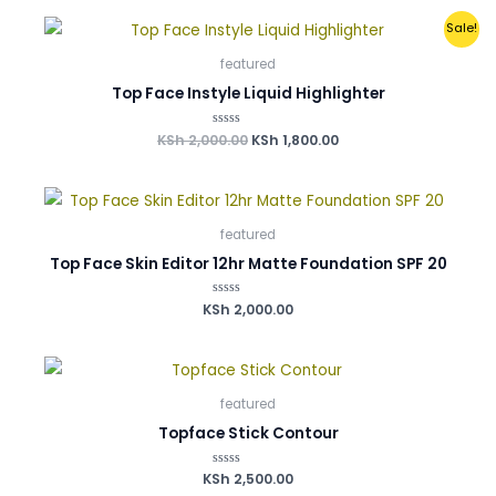
of
0
0
0
0
5
Original
Current
.
.
.
.
Sale!
price
price
was:
is:
featured
KSh 2,000.00.
KSh 1,800.00.
Top Face Instyle Liquid Highlighter
KSh
2,000.00
Rated
KSh
1,800.00
0
out
of
5
featured
Top Face Skin Editor 12hr Matte Foundation SPF 20
KSh
Rated
2,000.00
0
out
of
5
featured
Topface Stick Contour
KSh
Rated
2,500.00
0