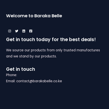
U
O
A
C
N
L
Welcome to Baraka Belle
T
S
E
O
A
N
L
Get in touch today for the best deals!
S
E
A
We source our products from only trusted manufactures
and we stand by our products.
L
E
Get in touch
Phone:
Email: contact@barakabelle.co.ke