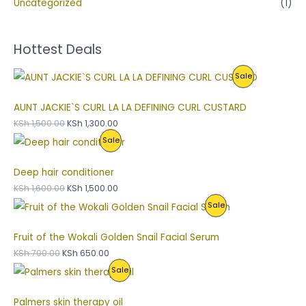
Uncategorized
(1)
Hottest Deals
P
Sale
R
AUNT JACKIE`S CURL LA LA DEFINING CURL CUSTARD
O
KSh
1,500.00
KSh
1,300.00
P
Sale
D
R
U
Deep hair conditioner
O
C
KSh
1,600.00
KSh
1,500.00
P
Sale
D
T
R
U
O
Fruit of the Wokali Golden Snail Facial Serum
O
C
N
KSh
700.00
KSh
650.00
P
Sale
D
T
S
R
U
O
A
Palmers skin therapy oil