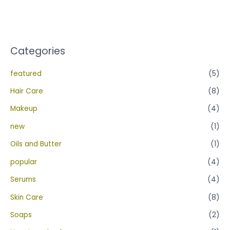
out
of
5
Categories
featured
(5)
Hair Care
(8)
Makeup
(4)
new
(1)
Oils and Butter
(1)
popular
(4)
Serums
(4)
Skin Care
(8)
Soaps
(2)