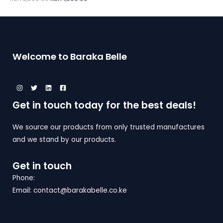
D
T
S
E
U
O
A
C
N
L
Welcome to Baraka Belle
T
S
E
O
A
N
L
Get in touch today for the best deals!
S
E
A
We source our products from only trusted manufactures
and we stand by our products.
L
E
Get in touch
Phone:
Email: contact@barakabelle.co.ke