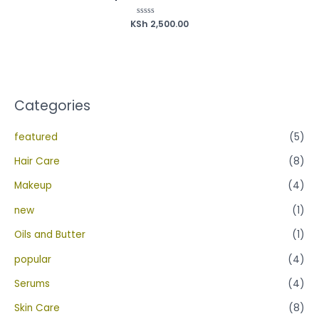
KSh
Rated
2,500.00
0
out
of
5
Categories
featured
(5)
Hair Care
(8)
Makeup
(4)
new
(1)
Oils and Butter
(1)
popular
(4)
Serums
(4)
Skin Care
(8)