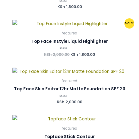
0
0
0
0
KSh
Rated
1,500.00
.
.
.
.
0
out
of
5
Original
Current
Sale!
price
price
was:
is:
featured
KSh 2,000.00.
KSh 1,800.00.
Top Face Instyle Liquid Highlighter
KSh
2,000.00
Rated
KSh
1,800.00
0
out
of
5
featured
Top Face Skin Editor 12hr Matte Foundation SPF 20
KSh
Rated
2,000.00
0
out
of
5
featured
Topface Stick Contour