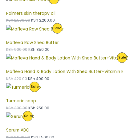
R
U
O
A
Palmers skin therapy oil
O
C
N
L
KSh
2,500.00
KSh
2,200.00
P
Sale
D
T
S
E
R
U
O
A
Mafleva Raw Shea Butter
O
C
N
L
KSh
900.00
KSh
850.00
P
Sale
D
T
S
E
R
U
O
A
Mafleva Hand & Body Lotion With Shea Butter+Vitamin E
O
C
N
L
KSh
420.00
KSh
400.00
P
Sale
D
T
S
E
R
U
O
A
Turmeric soap
O
C
N
L
KSh
300.00
KSh
250.00
P
Sale
D
T
S
E
R
U
O
A
Serum ABC
O
C
N
L
KSh
2,000.00
KSh
1,500.00