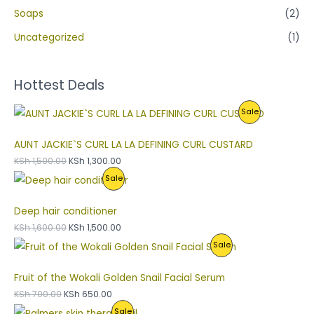
Soaps
(2)
Uncategorized
(1)
Hottest Deals
P
Sale
R
AUNT JACKIE`S CURL LA LA DEFINING CURL CUSTARD
O
KSh
1,500.00
KSh
1,300.00
P
Sale
D
R
U
Deep hair conditioner
O
C
KSh
1,600.00
KSh
1,500.00
P
Sale
D
T
R
U
O
Fruit of the Wokali Golden Snail Facial Serum
O
C
N
KSh
700.00
KSh
650.00
P
Sale
D
T
S