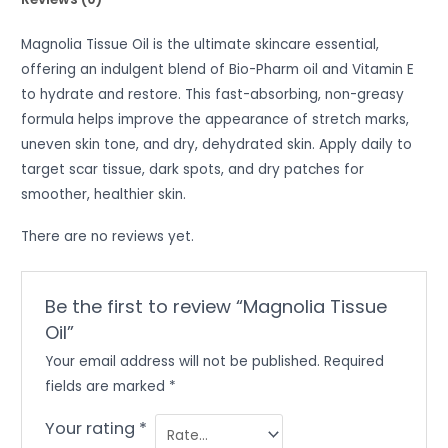
Magnolia Tissue Oil is the ultimate skincare essential,
offering an indulgent blend of Bio-Pharm oil and Vitamin E
to hydrate and restore. This fast-absorbing, non-greasy
formula helps improve the appearance of stretch marks,
uneven skin tone, and dry, dehydrated skin. Apply daily to
target scar tissue, dark spots, and dry patches for
smoother, healthier skin.
There are no reviews yet.
Be the first to review “Magnolia Tissue
Oil”
Your email address will not be published.
Required
fields are marked
*
Your rating
*