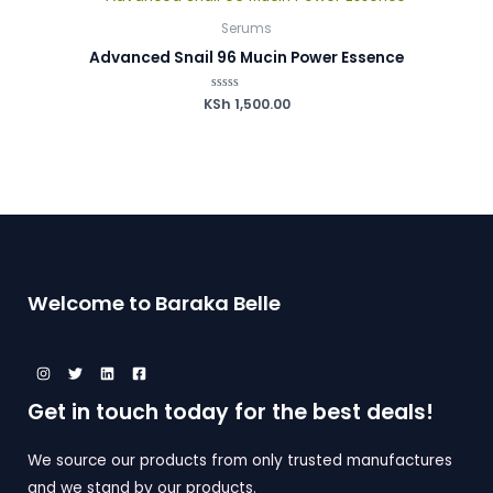
Serums
Advanced Snail 96 Mucin Power Essence
KSh
Rated
1,500.00
0
out
of
5
Welcome to Baraka Belle
Get in touch today for the best deals!
We source our products from only trusted manufactures
and we stand by our products.