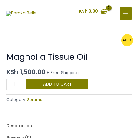
Skip
MAIN
to
KSh
0.00
MENU
content
Original
Current
Magnolia
Sale!
price
price
Tissue
was:
is:
KSh 700.00.
KSh 650.00.
Magnolia Tissue Oil
Oil
quantity
KSh
1,500.00
+ Free Shipping
ADD TO CART
Category:
Serums
Description
Reviews (0)