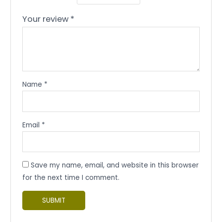
Your review
*
Name
*
Email
*
Save my name, email, and website in this browser
for the next time I comment.