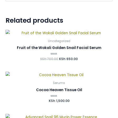
Related products
Uncategorized
Fruit of the Wokali Golden Snail Facial Serum
KSh
700.00
Rated
KSh
650.00
0
out
of
5
Serums
Cocoa Heaven Tissue Oil
KSh
Rated
1,500.00
0
out
of
5